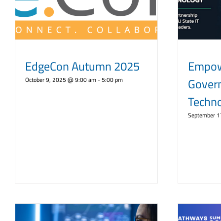
EdgeCon Autumn 2025
Empow
Gover
October 9, 2025 @ 9:00 am
-
5:00 pm
Techn
September 1