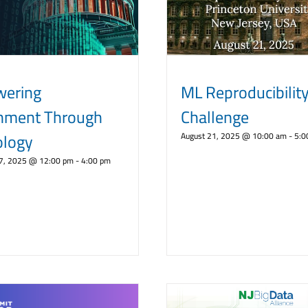
ering
ML Reproducibilit
nment Through
Challenge
ology
August 21, 2025 @ 10:00 am
-
5:0
7, 2025 @ 12:00 pm
-
4:00 pm