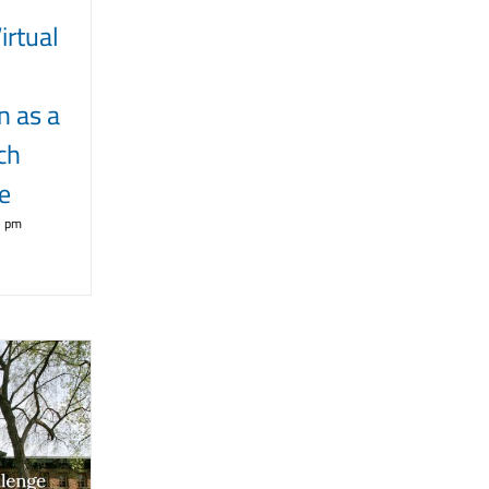
rtual
n as a
ch
e
5 pm