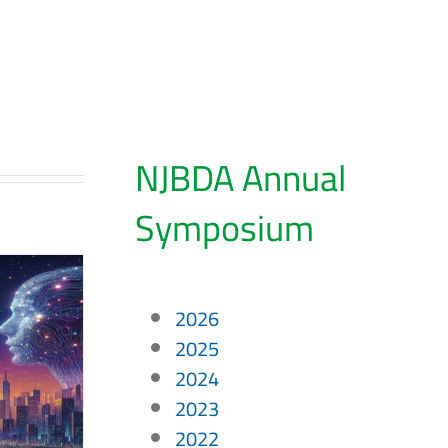
NJBDA Annual
Symposium
2026
2025
2024
2023
2022