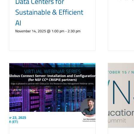
Data Centers for
Sustainable & Efficient
AI
November 14, 2025 @ 1:00 pm
-
2:30 pm