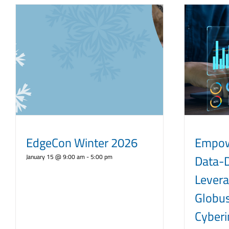
EdgeCon Winter 2026
Empow
Data-D
January 15 @ 9:00 am
-
5:00 pm
Levera
Globus
Cyberi