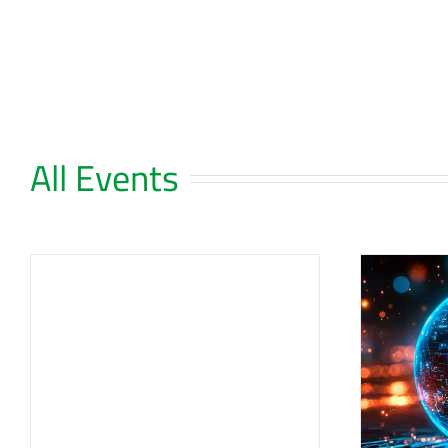
Skip
to
content
All Events