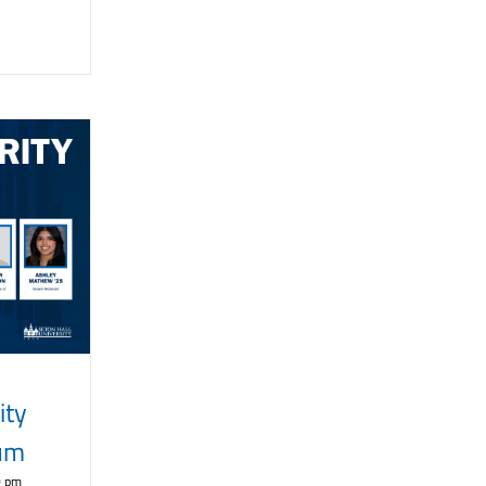
ity
rum
0 pm