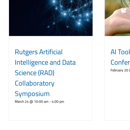
Rutgers Artificial
AI Tool
Intelligence and Data
Confe
Science (RAD)
February 20
Collaboratory
Symposium
March 24 @ 10:00 am
-
4:00 pm