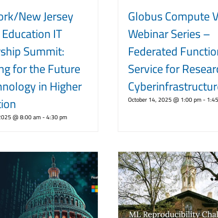
ork/New Jersey
Globus Compute Vi
 Education IT
Webinar Series –
ship Summit:
Federated Functio
ng for the Future
Service for Resear
hnology in Higher
Cyberinfrastructur
ion
October 14, 2025 @ 1:00 pm
-
1:4
 2025 @ 8:00 am
-
4:30 pm