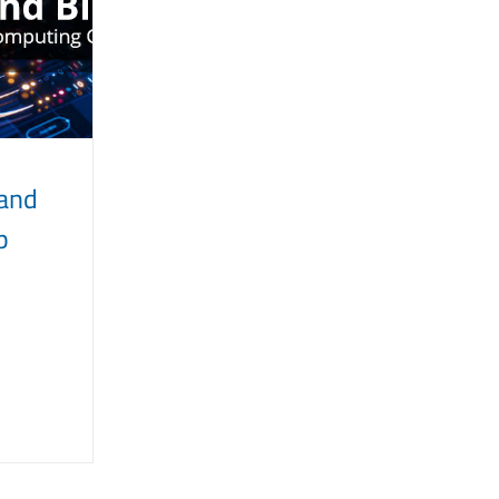
 and
p