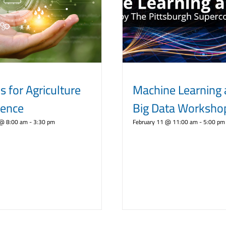
s for Agriculture
Machine Learning
rence
Big Data Worksho
 @ 8:00 am
-
3:30 pm
February 11 @ 11:00 am
-
5:00 pm