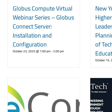
Globus Compute Virtual
New Y
Webinar Series – Globus
Higher
Connect Server:
Leader
Installation and
Planni
Configuration
of Tec
Educat
October 23, 2025 @ 1:00 pm
-
2:00 pm
October 15,