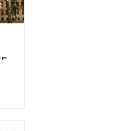
y
0 pm