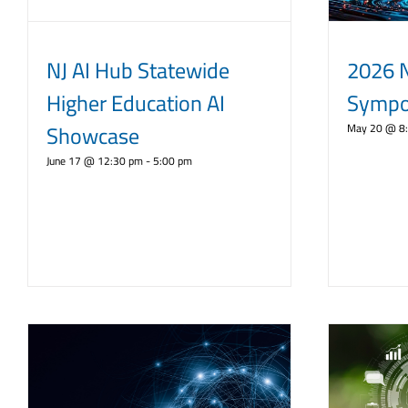
NJ AI Hub Statewide
2026 
Higher Education AI
Sympo
Showcase
May 20 @ 8
June 17 @ 12:30 pm
-
5:00 pm