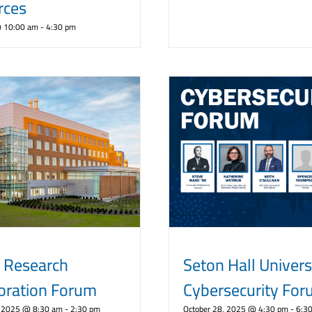
rces
@ 10:00 am
-
4:30 pm
 Research
Seton Hall Univers
oration Forum
Cybersecurity Fo
 2025 @ 8:30 am
-
2:30 pm
October 28, 2025 @ 4:30 pm
-
6:3