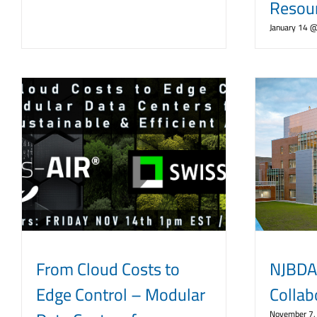
Resou
January 14 
From Cloud Costs to
NJBDA
Edge Control – Modular
Collab
November 7,