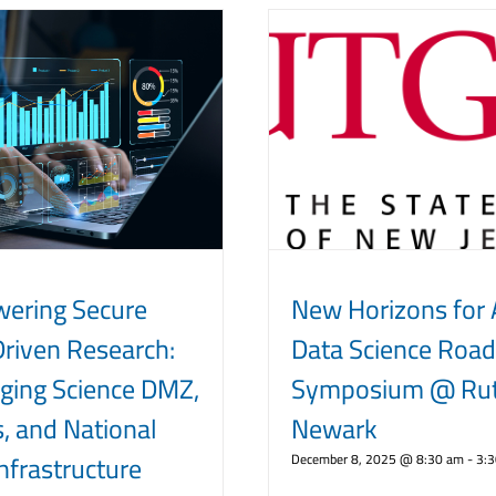
ering Secure
New Horizons for 
riven Research:
Data Science Roa
ging Science DMZ,
Symposium @ Rut
, and National
Newark
nfrastructure
December 8, 2025 @ 8:30 am
-
3: