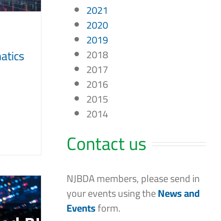
2021
2020
2019
matics
2018
2017
2016
2015
2014
Contact us
NJBDA members, please send in
your events using the
News and
Events
form.