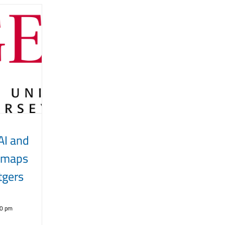
AI and
dmaps
gers
30 pm