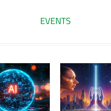
EVENTS