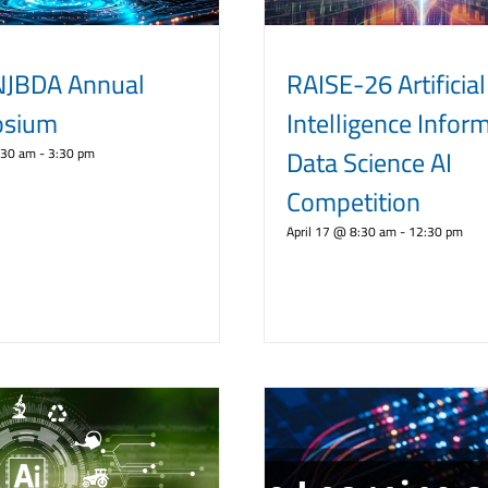
NJBDA Annual
RAISE-26 Artificial
sium
Intelligence Infor
Data Science AI
:30 am
-
3:30 pm
Competition
April 17 @ 8:30 am
-
12:30 pm