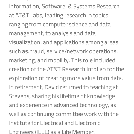
Information, Software, & Systems Research
at AT&T Labs, leading research in topics
ranging from computer science and data
management, to analysis and data
visualization, and applications among areas
such as: fraud, service/network operations,
marketing, and mobility. This role included
creation of the AT&T Research InfoLab for the
exploration of creating more value from data.
In retirement, David returned to teaching at
Stevens, sharing his lifetime of knowledge
and experience in advanced technology, as
well as continuing committee work with the
Institute for Electrical and Electronic
Engineers (IEEE) as a Life Member.