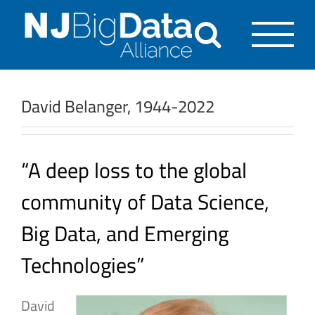
Skip
to
content
David Belanger, 1944-2022
“A deep loss to the global
community of Data Science,
Big Data, and Emerging
Technologies”
David