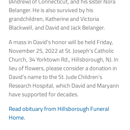
(Andrew) of Connecticut, and his sister Nora
Belanger. He is also survived by his
grandchildren, Katherine and Victoria
Blackwell, and David and Jack Belanger.
A mass in David’s honor will be held Friday,
November 25, 2022 at St. Joseph’s Catholic
Church, 34 Yorktown Rd., Hillsborough, NJ. In
lieu of flowers, please consider a donation in
David’s name to the St. Jude Children’s
Research Hospital, which David and Maryann
have supported for decades.
Read obituary from Hillsborough Funeral
Home.