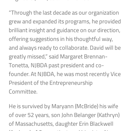
“Through the last decade as our organization
grew and expanded its programs, he provided
brilliant insight and guidance on our direction,
offering suggestions in his thoughtful way,
and always ready to collaborate. David will be
greatly missed,” said Margaret Brennan-
Tonetta, NJBDA past president and co-
founder. At NJBDA, he was most recently Vice
President of the Entrepreneurship
Committee.
He is survived by Maryann (McBride) his wife
of over 52 years, son John Belanger (Kathryn)
of Massachusetts, daughter Erin Blackwell