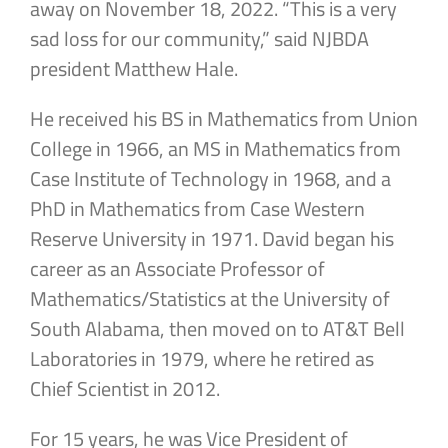
away on November 18, 2022. “This is a very
sad loss for our community,” said NJBDA
president Matthew Hale.
He received his BS in Mathematics from Union
College in 1966, an MS in Mathematics from
Case Institute of Technology in 1968, and a
PhD in Mathematics from Case Western
Reserve University in 1971. David began his
career as an Associate Professor of
Mathematics/Statistics at the University of
South Alabama, then moved on to AT&T Bell
Laboratories in 1979, where he retired as
Chief Scientist in 2012.
For 15 years, he was Vice President of