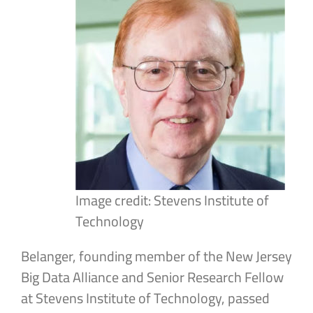
Image credit: Stevens Institute of
Technology
Belanger, founding member of the New Jersey
Big Data Alliance and Senior Research Fellow
at Stevens Institute of Technology, passed