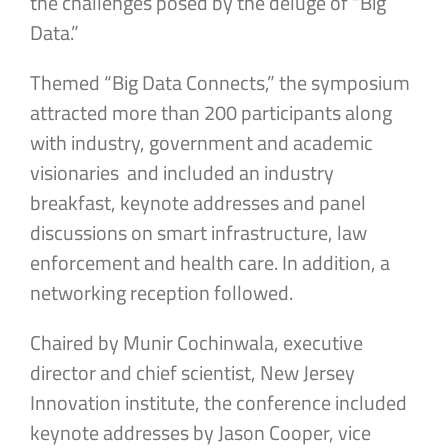
the challenges posed by the deluge of “Big
Data.”
Themed “Big Data Connects,” the symposium
attracted more than 200 participants along
with industry, government and academic
visionaries and included an industry
breakfast, keynote addresses and panel
discussions on smart infrastructure, law
enforcement and health care. In addition, a
networking reception followed.
Chaired by Munir Cochinwala, executive
director and chief scientist, New Jersey
Innovation institute, the conference included
keynote addresses by Jason Cooper, vice