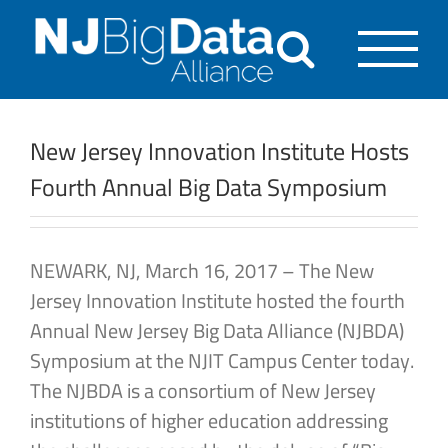
Skip
to
content
New Jersey Innovation Institute Hosts
Fourth Annual Big Data Symposium
NEWARK, NJ, March 16, 2017 – The New
Jersey Innovation Institute hosted the fourth
Annual New Jersey Big Data Alliance (NJBDA)
Symposium at the NJIT Campus Center today.
The NJBDA is a consortium of New Jersey
institutions of higher education addressing