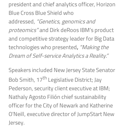
president and chief analytics officer, Horizon
Blue Cross Blue Shield who
addressed,
“Genetics, genomics and
proteomics”
and Dirk deRoos IBM’s product
and competitive strategy leader for Big Data
technologies who presented
,
“Making the
Dream of Self-service Analytics a Reality.”
Speakers included New Jersey State Senator
th
Bob Smith, 17
Legislative District; Jay
Pederson, security client executive at IBM;
Nathaly Agosto Filión chief sustainability
officer for the City of Newark and Katherine
O’Neill, executive director of JumpStart New
Jersey.