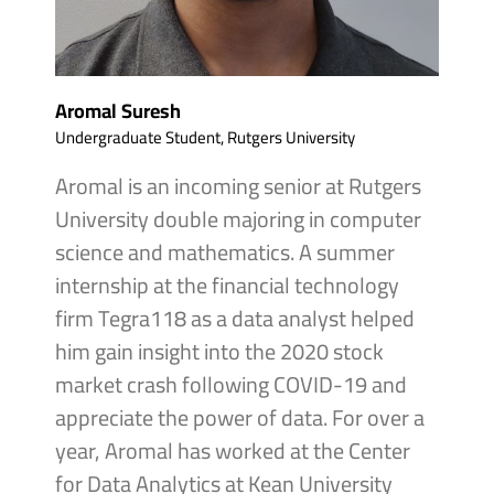
Aromal Suresh
Undergraduate Student, Rutgers University
Aromal is an incoming senior at Rutgers
University double majoring in computer
science and mathematics. A summer
internship at the financial technology
firm Tegra118 as a data analyst helped
him gain insight into the 2020 stock
market crash following COVID-19 and
appreciate the power of data. For over a
year, Aromal has worked at the Center
for Data Analytics at Kean University