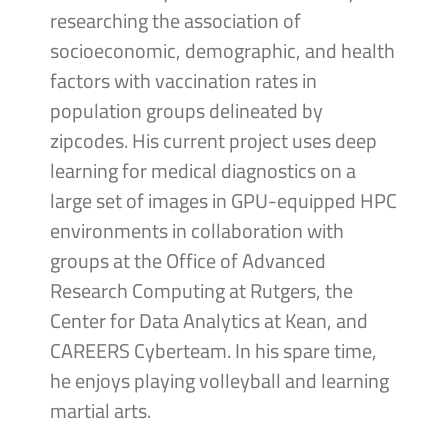
researching the association of
socioeconomic, demographic, and health
factors with vaccination rates in
population groups delineated by
zipcodes. His current project uses deep
learning for medical diagnostics on a
large set of images in GPU-equipped HPC
environments in collaboration with
groups at the Office of Advanced
Research Computing at Rutgers, the
Center for Data Analytics at Kean, and
CAREERS Cyberteam. In his spare time,
he enjoys playing volleyball and learning
martial arts.