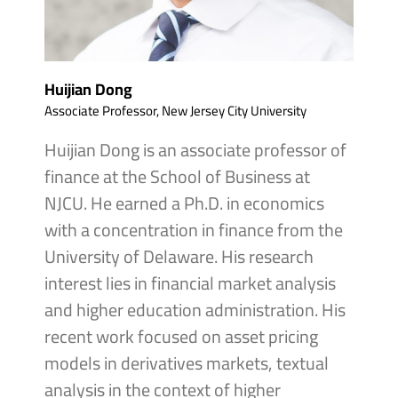
Huijian Dong
Associate Professor, New Jersey City University
Huijian Dong is an associate professor of
finance at the School of Business at
NJCU. He earned a Ph.D. in economics
with a concentration in finance from the
University of Delaware. His research
interest lies in financial market analysis
and higher education administration. His
recent work focused on asset pricing
models in derivatives markets, textual
analysis in the context of higher