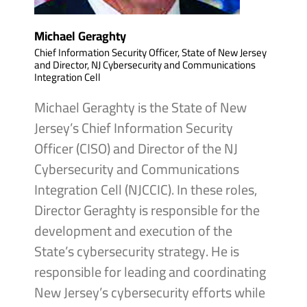
Michael Geraghty
Chief Information Security Officer, State of New Jersey
and Director, NJ Cybersecurity and Communications
Integration Cell
Michael Geraghty is the State of New
Jersey’s Chief Information Security
Officer (CISO) and Director of the NJ
Cybersecurity and Communications
Integration Cell (NJCCIC). In these roles,
Director Geraghty is responsible for the
development and execution of the
State’s cybersecurity strategy. He is
responsible for leading and coordinating
New Jersey’s cybersecurity efforts while