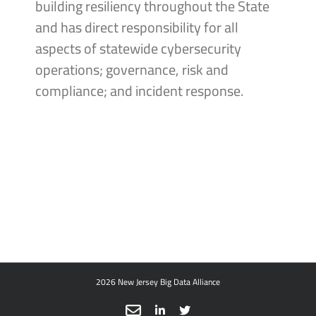
building resiliency throughout the State
and has direct responsibility for all
aspects of statewide cybersecurity
operations; governance, risk and
compliance; and incident response.
2026 New Jersey Big Data Alliance
Email
LinkedIn
X