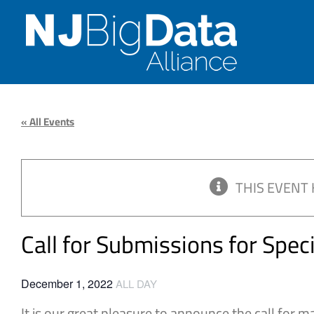
Skip
to
content
« All Events
THIS EVENT 
Call for Submissions for Spec
December 1, 2022
ALL DAY
It is our great pleasure to announce the call for m