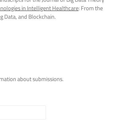
nologies in Intelligent Healthcare
: From the
 Big Data, and Blockchain.
rmation about submissions.