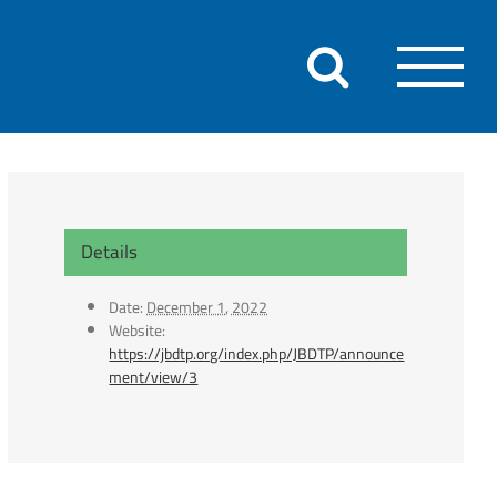
Details
Date:
December 1, 2022
Website:
https://jbdtp.org/index.php/JBDTP/announce
ment/view/3