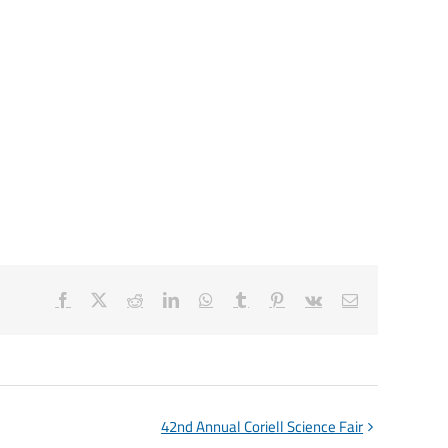
Facebook
X
Reddit
LinkedIn
WhatsApp
Tumblr
Pinterest
Vk
Email
42nd Annual Coriell Science Fair