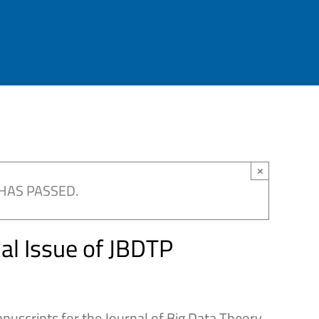
×
HAS PASSED.
ial Issue of JBDTP
anuscripts for the Journal of Big Data Theory