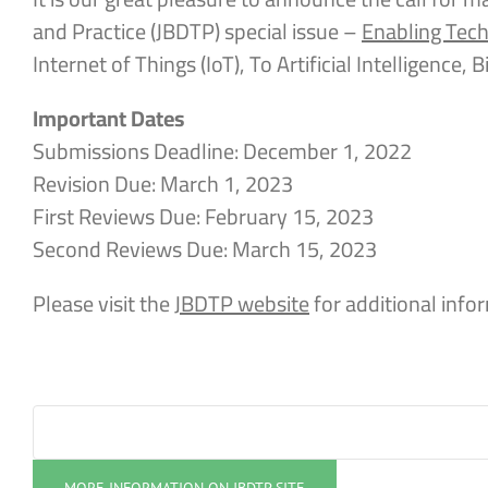
and Practice (JBDTP) special issue –
Enabling Tech
Internet of Things (IoT), To Artificial Intelligence,
Important Dates
Submissions Deadline: December 1, 2022
Revision Due: March 1, 2023
First Reviews Due: February 15, 2023
Second Reviews Due: March 15, 2023
Please visit the
JBDTP website
for additional info