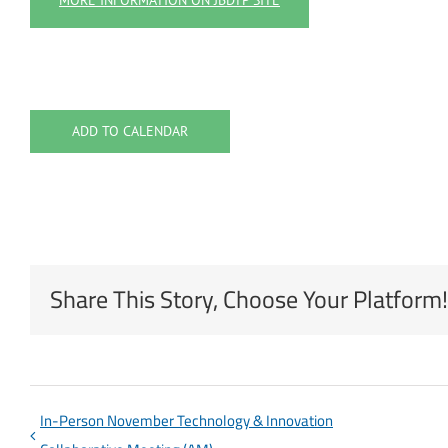
MORE INFORMATION ON JBDTP SITE
ADD TO CALENDAR
Share This Story, Choose Your Platform!
In-Person November Technology & Innovation