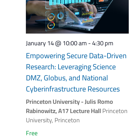
January 14 @ 10:00 am
-
4:30 pm
Empowering Secure Data-Driven
Research: Leveraging Science
DMZ, Globus, and National
Cyberinfrastructure Resources
Princeton University - Julis Romo
Rabinowitz, A17 Lecture Hall
Princeton
University, Princeton
Free