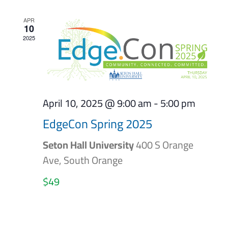
APR
10
2025
April 10, 2025 @ 9:00 am
-
5:00 pm
EdgeCon Spring 2025
Seton Hall University
400 S Orange
Ave, South Orange
$49