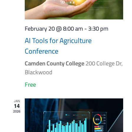
February 20 @ 8:00 am
-
3:30 pm
AI Tools for Agriculture
Conference
Camden County College
200 College Dr,
Blackwood
Free
JAN
14
2026