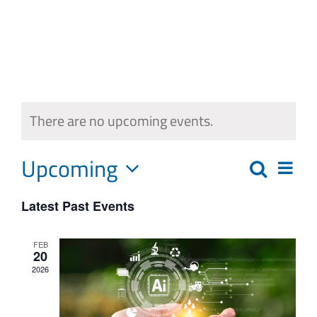
Skip
to
content
There are no upcoming events.
Upcoming
Eve
Search
Events
List
Select
Vie
Search
Latest Past Events
date.
Navi
and
FEB
20
Views
2026
Navigat