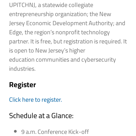
UPITCHNJ, a statewide collegiate
entrepreneurship organization; the New
Jersey Economic Development Authority; and
Edge, the region’s nonprofit technology
partner. It is free, but registration is required. It
is open to New Jersey’s higher
education communities and cybersecurity
industries.
Register
Click here to register.
Schedule at a Glance:
9 a.m. Conference Kick-off