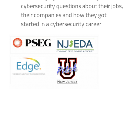
cybersecurity questions about their jobs,
their companies and how they got
started in a cybersecurity career