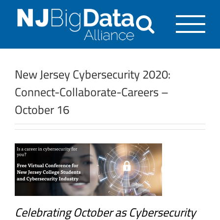
Skip
to
content
New Jersey Cybersecurity 2020:
Connect-Collaborate-Careers –
October 16
Celebrating October as Cybersecurity