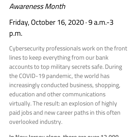
Awareness Month
Friday, October 16, 2020 · 9 a.m.-3
p.m.
Cybersecurity professionals work on the front
lines to keep everything from our bank
accounts to top military secrets safe. During
the COVID-19 pandemic, the world has
increasingly conducted business, shopping,
education and other communications
virtually. The result: an explosion of highly
paid jobs and new career paths in this often
overlooked industry.
In New Jersey alone, there are over 12,000