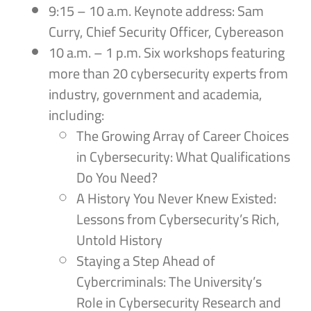
9:15 – 10 a.m. Keynote address: Sam
Curry, Chief Security Officer, Cybereason
10 a.m. – 1 p.m. Six workshops featuring
more than 20 cybersecurity experts from
industry, government and academia,
including:
The Growing Array of Career Choices
in Cybersecurity: What Qualifications
Do You Need?
A History You Never Knew Existed:
Lessons from Cybersecurity’s Rich,
Untold History
Staying a Step Ahead of
Cybercriminals: The University’s
Role in Cybersecurity Research and