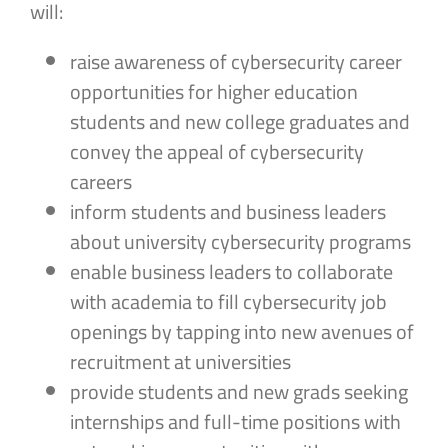
will:
raise awareness of cybersecurity career
opportunities for higher education
students and new college graduates and
convey the appeal of cybersecurity
careers
inform students and business leaders
about university cybersecurity programs
enable business leaders to collaborate
with academia to fill cybersecurity job
openings by tapping into new avenues of
recruitment at universities
provide students and new grads seeking
internships and full-time positions with