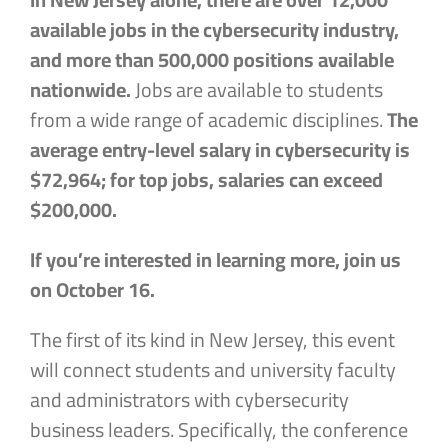
available jobs in the cybersecurity industry,
and more than 500,000 positions available
nationwide.
Jobs are available to students
from a wide range of academic disciplines.
The
average entry-level salary in cybersecurity is
$72,964; for top jobs, salaries can exceed
$200,000.
If you’re interested in learning more, join us
on October 16.
The first of its kind in New Jersey, this event
will connect students and university faculty
and administrators with cybersecurity
business leaders. Specifically, the conference