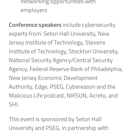
networking opportunities with
employers
Conference speakers
include cybersecurity
experts from: Seton Hall University, New
Jersey Institute of Technology, Stevens
Institute of Technology, Stockton University,
National Security Agency/Central Security
Agency, Federal Reserve Bank of Philadelphia,
New Jersey Economic Development
Authority, Edge, PSEG, Cybereason and the
Malicious Life podcast, NIKSUN, Acreto, and
SHI.
This event is sponsored by Seton Hall
University and PSEG, in partnership with