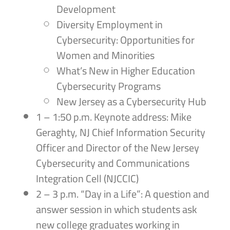
Development
Diversity Employment in
Cybersecurity: Opportunities for
Women and Minorities
What’s New in Higher Education
Cybersecurity Programs
New Jersey as a Cybersecurity Hub
1 – 1:50 p.m. Keynote address: Mike
Geraghty, NJ Chief Information Security
Officer and Director of the New Jersey
Cybersecurity and Communications
Integration Cell (NJCCIC)
2 – 3 p.m. “Day in a Life”: A question and
answer session in which students ask
new college graduates working in