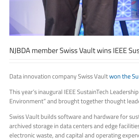
NJBDA member Swiss Vault wins IEEE Sust
Data innovation company Swiss Vault
won the Sus
This year’s inaugural IEEE SustainTech Leadership
Environment” and brought together thought leade
Swiss Vault builds software and hardware for sust
archived storage in data centers and edge facilit
electronic waste, and capital and operating expen