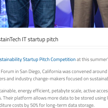
ainTech IT startup pitch
tainability Startup Pitch Competition
at this summer’
 Forum in San Diego, California was convened around “
rs and industry change-makers focused on sustainabil
ainable, energy efficient, petabyte scale, active acc
ies. Their platform allows more data to be stored usin
diture costs by 50% for long-term data storage.