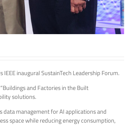
s IEEE inaugural SustainTech Leadership Forum.
Buildings and Factories in the Built
ity solutions.
ess data management for AI applications and
g less space while reducing energy consumption,