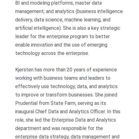
BI and modeling platforms; master data
management; and analytics (business intelligence
delivery, data science, machine learning, and
artificial intelligence). She is also a key strategic
leader for the enterprise program to better
enable innovation and the use of emerging
technology across the enterprise.
Kjersten has more than 20 years of experience
working with business teams and leaders to
effectively use technology, data, and analytics
to improve or transform businesses. She joined
Prudential from State Farm, serving as its
inaugural Chief Data and Analytics Officer. In this
role, she led the Enterprise Data and Analytics
department and was responsible for the
enterprise data strategy, data management and