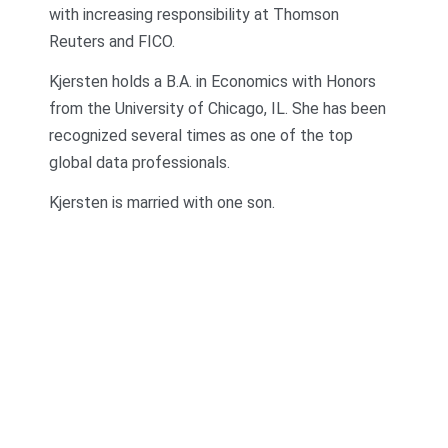
with increasing responsibility at Thomson
Reuters and FICO.
Kjersten holds a B.A. in Economics with Honors
from the University of Chicago, IL. She has been
recognized several times as one of the top
global data professionals.
Kjersten is married with one son.