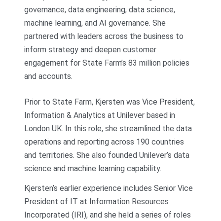
governance, data engineering, data science,
machine learning, and AI governance. She
partnered with leaders across the business to
inform strategy and deepen customer
engagement for State Farm’s 83 million policies
and accounts.
Prior to State Farm, Kjersten was Vice President,
Information & Analytics at Unilever based in
London UK. In this role, she streamlined the data
operations and reporting across 190 countries
and territories. She also founded Unilever’s data
science and machine learning capability.
Kjersten’s earlier experience includes Senior Vice
President of IT at Information Resources
Incorporated (IRI), and she held a series of roles