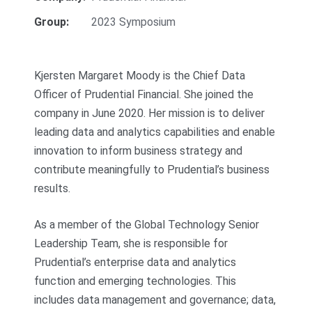
Group:
2023 Symposium
Kjersten Margaret Moody is the Chief Data
Officer of Prudential Financial. She joined the
company in June 2020. Her mission is to deliver
leading data and analytics capabilities and enable
innovation to inform business strategy and
contribute meaningfully to Prudential’s business
results.
As a member of the Global Technology Senior
Leadership Team, she is responsible for
Prudential’s enterprise data and analytics
function and emerging technologies. This
includes data management and governance; data,