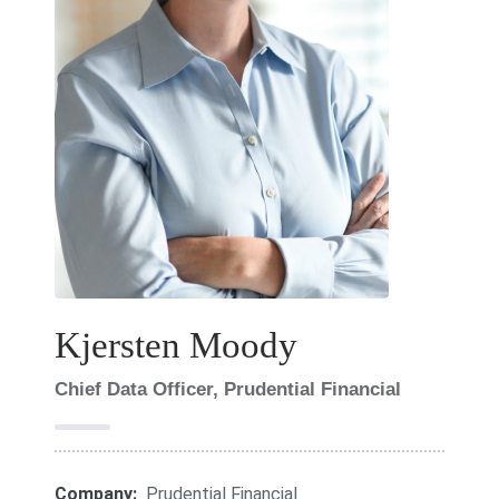
Kjersten Moody
Chief Data Officer, Prudential Financial
Company:
Prudential Financial