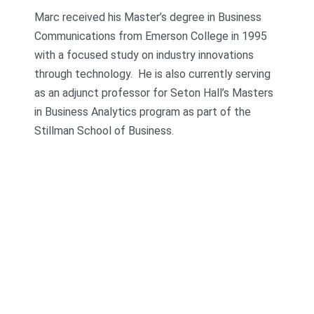
Marc received his Master’s degree in Business
Communications from Emerson College in 1995
with a focused study on industry innovations
through technology. He is also currently serving
as an adjunct professor for Seton Hall’s Masters
in Business Analytics program as part of the
Stillman School of Business.