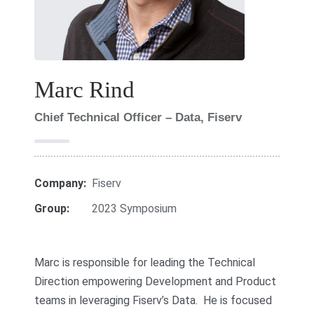
Marc Rind
Chief Technical Officer – Data, Fiserv
Company:
Fiserv
Group:
2023 Symposium
Marc is responsible for leading the Technical
Direction empowering Development and Product
teams in leveraging Fiserv’s Data. He is focused