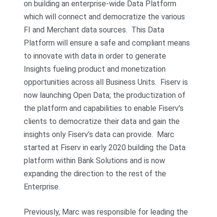
on building an enterprise-wide Data Platform
which will connect and democratize the various
FI and Merchant data sources. This Data
Platform will ensure a safe and compliant means
to innovate with data in order to generate
Insights fueling product and monetization
opportunities across all Business Units. Fiserv is
now launching Open Data; the productization of
the platform and capabilities to enable Fiserv’s
clients to democratize their data and gain the
insights only Fiserv’s data can provide. Marc
started at Fiserv in early 2020 building the Data
platform within Bank Solutions and is now
expanding the direction to the rest of the
Enterprise.
Previously, Marc was responsible for leading the