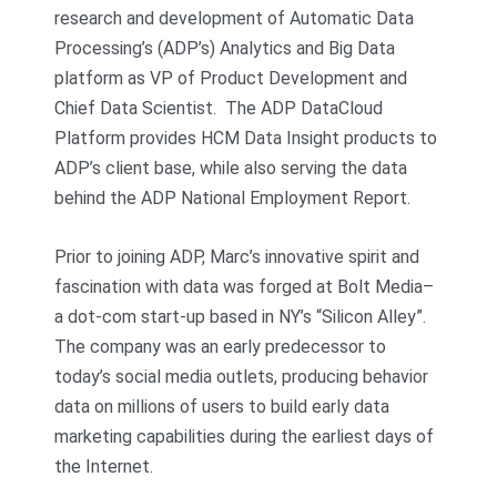
research and development of Automatic Data
Processing’s (ADP’s) Analytics and Big Data
platform as VP of Product Development and
Chief Data Scientist. The ADP DataCloud
Platform provides HCM Data Insight products to
ADP’s client base, while also serving the data
behind the ADP National Employment Report.
Prior to joining ADP, Marc’s innovative spirit and
fascination with data was forged at Bolt Media–
a dot-com start-up based in NY’s “Silicon Alley”.
The company was an early predecessor to
today’s social media outlets, producing behavior
data on millions of users to build early data
marketing capabilities during the earliest days of
the Internet.