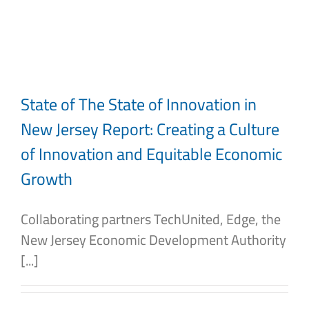
Skip
to
content
State of The State of Innovation in
New Jersey Report: Creating a Culture
of Innovation and Equitable Economic
Growth
Collaborating partners TechUnited, Edge, the
New Jersey Economic Development Authority
[...]