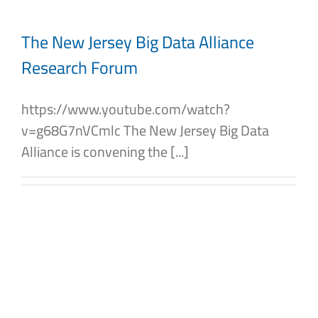
The New Jersey Big Data Alliance
Research Forum
https://www.youtube.com/watch?
v=g68G7nVCmlc The New Jersey Big Data
Alliance is convening the [...]