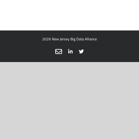
2026 New Jersey Big Data Alliance
Email
LinkedIn
X