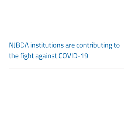
Skip
to
content
NJBDA institutions are contributing to
the fight against COVID-19