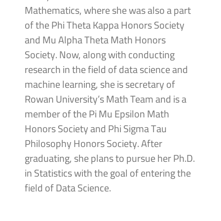
Mathematics, where she was also a part
of the Phi Theta Kappa Honors Society
and Mu Alpha Theta Math Honors
Society. Now, along with conducting
research in the field of data science and
machine learning, she is secretary of
Rowan University’s Math Team and is a
member of the Pi Mu Epsilon Math
Honors Society and Phi Sigma Tau
Philosophy Honors Society. After
graduating, she plans to pursue her Ph.D.
in Statistics with the goal of entering the
field of Data Science.