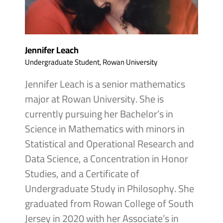
Jennifer Leach
Undergraduate Student, Rowan University
Jennifer Leach is a senior mathematics
major at Rowan University. She is
currently pursuing her Bachelor’s in
Science in Mathematics with minors in
Statistical and Operational Research and
Data Science, a Concentration in Honor
Studies, and a Certificate of
Undergraduate Study in Philosophy. She
graduated from Rowan College of South
Jersey in 2020 with her Associate’s in