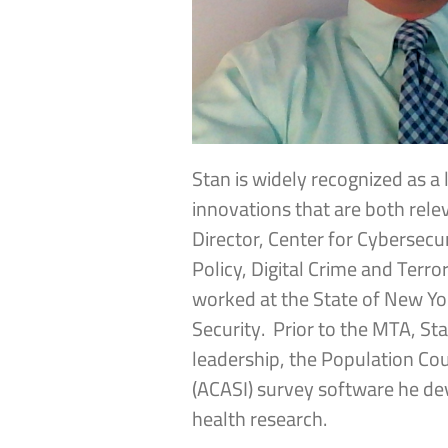
Stan is widely recognized as a 
innovations that are both rele
Director, Center for Cybersecu
Policy, Digital Crime and Ter
worked at the State of New Yo
Security. Prior to the MTA, St
leadership, the Population Co
(ACASI) survey software he de
health research.