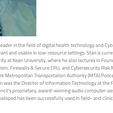
leader in the field of digital health technology and Cyb
vant and usable in low-resource settings. Stan is curr
rity at Kean University, where he also lectures in Foun
rorism, Firewalls & Secure CPU, and Cybersecurity Ris
rk Metropolitan Transportation Authority (MTA) Police
an was the Director of Information Technology at the 
uncil’s proprietary, award-winning audio computer-ass
veloped has been successfully used in field- and cli