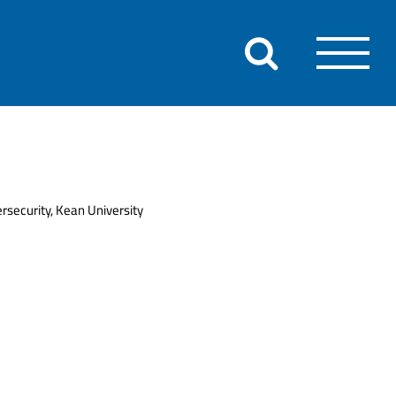
rsecurity, Kean University