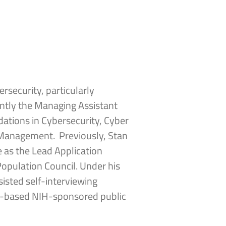
ersecurity, particularly
ently the Managing Assistant
dations in Cybersecurity, Cyber
k Management. Previously, Stan
 as the Lead Application
Population Council. Under his
isted self-interviewing
nic-based NIH-sponsored public