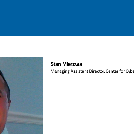
Stan Mierzwa
Managing Assistant Director, Center for Cybe