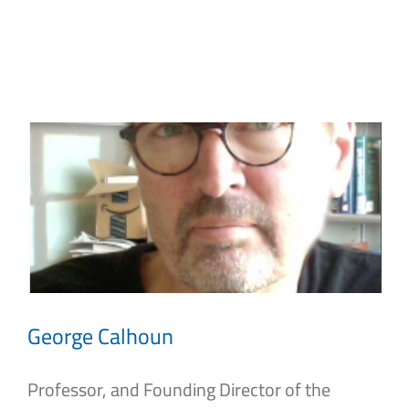
Skip
to
content
George Calhoun
Professor, and Founding Director of the