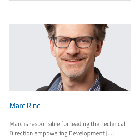
Marc Rind
Marc is responsible for leading the Technical
Direction empowering Development [...]