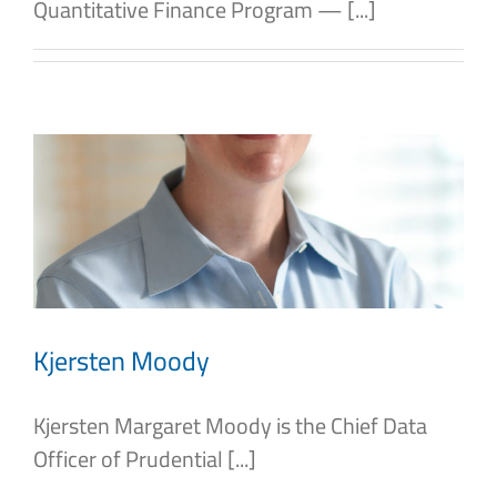
Quantitative Finance Program — [...]
Kjersten Moody
Kjersten Margaret Moody is the Chief Data
Officer of Prudential [...]