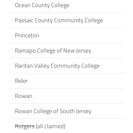
Ocean County College
Passaic County Community College
Princeton
Ramapo College of New Jersey
Raritan Valley Community College
Rider
Rowan
Rowan College of South Jersey
Rutgers
(all claimed)