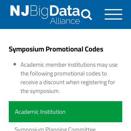
Skip
to
content
Symposium Promotional Codes
Academic member institutions may use
the following promotional codes to
receive a discount when registering for
the symposium.
Academic Institution
Symposium Planning Committee