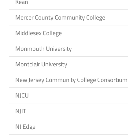
Kean
Mercer County Community College
Middlesex College
Monmouth University
Montclair University
New Jersey Community College Consortium
NJCU
NJIT
NJ Edge