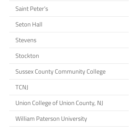
Saint Peter’s
Seton Hall
Stevens
Stockton
Sussex County Community College
TCNJ
Union College of Union County, NJ
William Paterson University