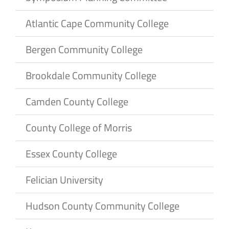
Atlantic Cape Community College
Bergen Community College
Brookdale Community College
Camden County College
County College of Morris
Essex County College
Felician University
Hudson County Community College