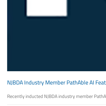
NJBDA Industry Member PathAble AI Fea
Recently inducted NJBDA industry member PathAbl