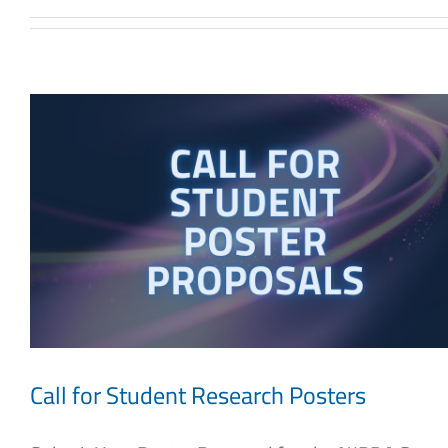
Call for Student Research Posters