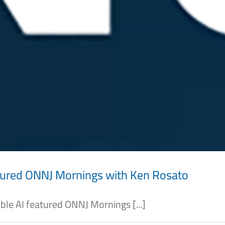
tured ONNJ Mornings with Ken Rosato
e AI featured ONNJ Mornings [...]