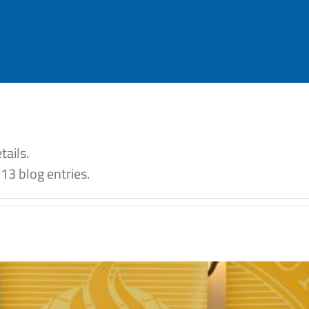
tails.
13 blog entries.