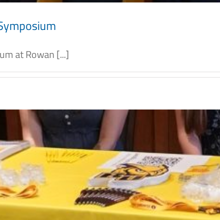
l Symposium
m at Rowan [...]