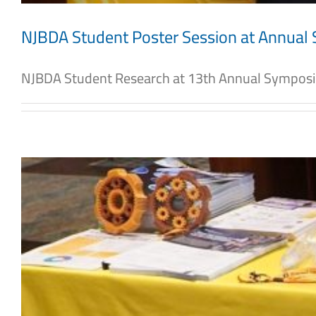
NJBDA Student Poster Session at Annua
NJBDA Student Research at 13th Annual Symposiu