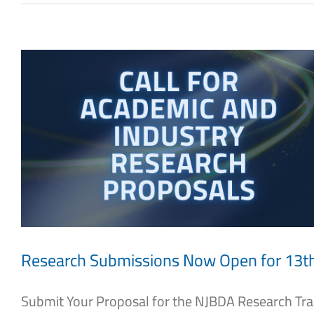
Research Submissions Now Open for 13
Submit Your Proposal for the NJBDA Research Track