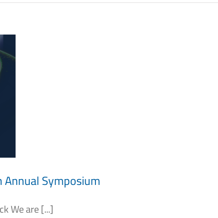
th Annual Symposium
 We are [...]