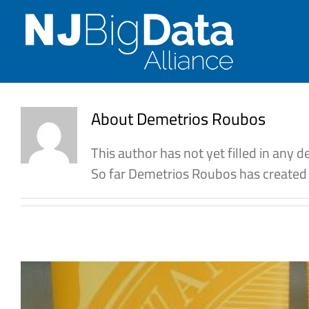
Skip
to
content
About
Demetrios Roubos
This author has not yet filled in any de
So far Demetrios Roubos has created 