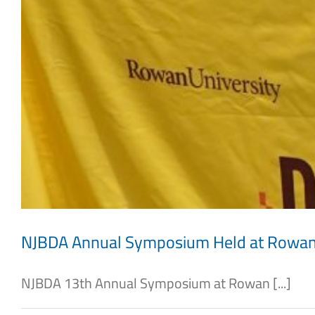
NJBDA Annual Symposium Held at Rowa
NJBDA 13th Annual Symposium at Rowan [...]