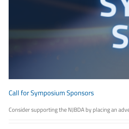
Call for Symposium Sponsors
Consider supporting the NJBDA by placing an adver