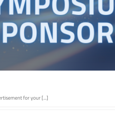
tisement for your [...]