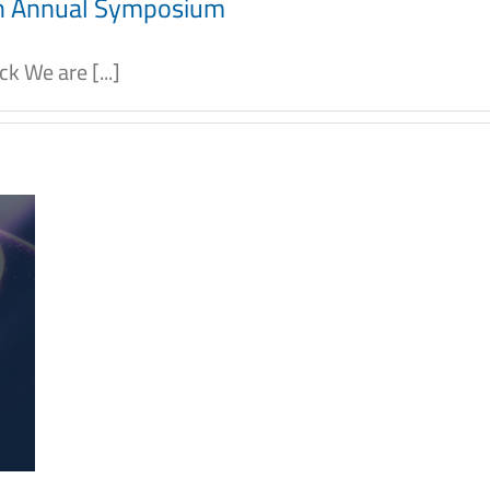
th Annual Symposium
 We are [...]