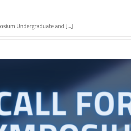
osium Undergraduate and [...]