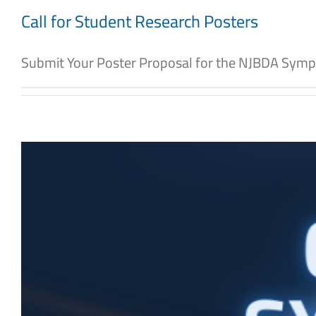
Call for Student Research Posters
Submit Your Poster Proposal for the NJBDA Symp