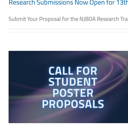
Research Submissions Now Open for 13
Submit Your Proposal for the NJBDA Research Track