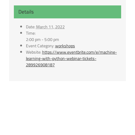
Details
Date:
March 11, 2022
Time:
2:00 pm - 5:00 pm
Event Category:
workshops
Website:
https://www.eventbrite.com/e/machine-
learning-with-python-webinar-tickets-
289926908187