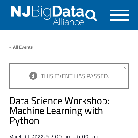
Skip
to
content
« All Events
×
THIS EVENT HAS PASSED.
Data Science Workshop:
Machine Learning with
Python
2:00 pm
5:00 pm
March 11, 2022
@
–