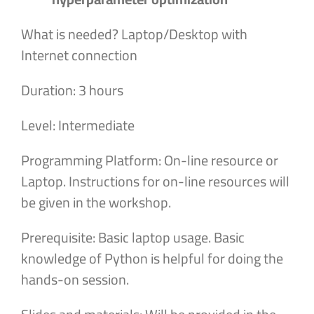
What is needed? Laptop/Desktop with
Internet connection
Duration: 3 hours
Level: Intermediate
Programming Platform: On-line resource or
Laptop. Instructions for on-line resources will
be given in the workshop.
Prerequisite: Basic laptop usage. Basic
knowledge of Python is helpful for doing the
hands-on session.