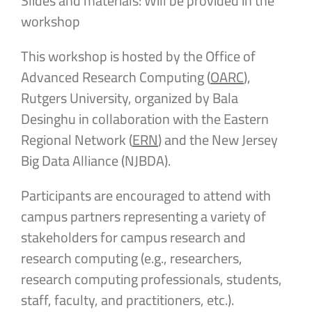
Slides and materials: Will be provided in the
workshop
This workshop is hosted by the Office of
Advanced Research Computing (
OARC
),
Rutgers University, organized by Bala
Desinghu in collaboration with the Eastern
Regional Network (
ERN
) and the New Jersey
Big Data Alliance (NJBDA).
Participants are encouraged to attend with
campus partners representing a variety of
stakeholders for campus research and
research computing (e.g., researchers,
research computing professionals, students,
staff, faculty, and practitioners, etc.).