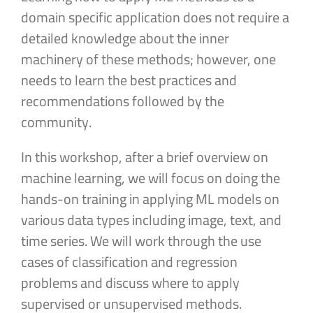
domain specific application does not require a
detailed knowledge about the inner
machinery of these methods; however, one
needs to learn the best practices and
recommendations followed by the
community.
In this workshop, after a brief overview on
machine learning, we will focus on doing the
hands-on training in applying ML models on
various data types including image, text, and
time series. We will work through the use
cases of classification and regression
problems and discuss where to apply
supervised or unsupervised methods.