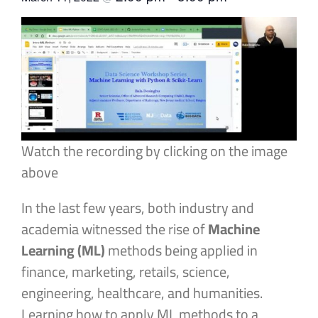
Watch the recording by clicking on the image
above
In the last few years, both industry and
academia witnessed the rise of
Machine
Learning (ML)
methods being applied in
finance, marketing, retails, science,
engineering, healthcare, and humanities.
Learning how to apply ML methods to a