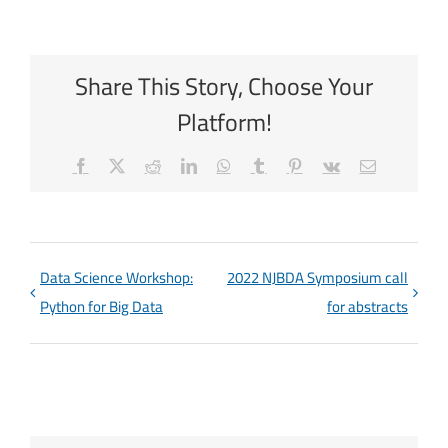
Share This Story, Choose Your
Platform!
Facebook
X
Reddit
LinkedIn
WhatsApp
Tumblr
Pinterest
Vk
Email
Data Science Workshop:
2022 NJBDA Symposium call
Python for Big Data
for abstracts