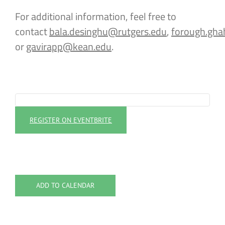
For additional information, feel free to
contact
bala.desinghu@rutgers.edu
,
forough.gha
or
gavirapp@kean.edu
.
REGISTER ON EVENTBRITE
ADD TO CALENDAR