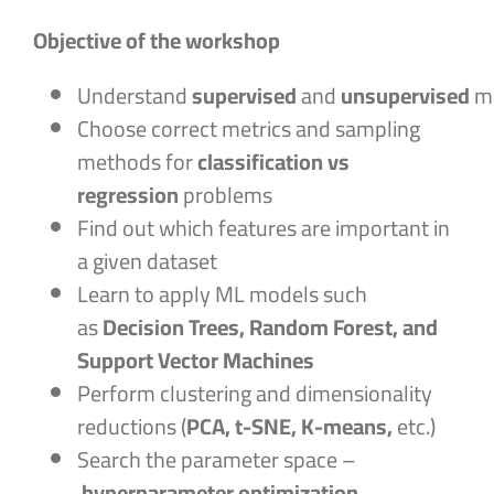
Objective of the workshop
Understand
supervised
and
unsupervised
m
Choose correct metrics and sampling
methods for
classification vs
regression
problems
Find out which features are important in
a given dataset
Learn to apply ML models such
as
Decision Trees, Random Forest, and
Support Vector Machines
Perform clustering and dimensionality
reductions (
PCA, t-SNE, K-means,
etc.)
Search the parameter space –
hyperparameter optimization