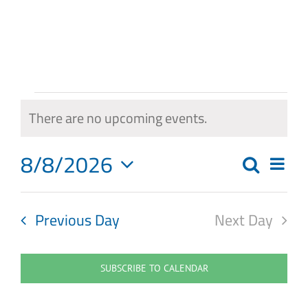
Skip
to
content
Events
There are no upcoming events.
Notice
for
8/8/2026
Eve
August
Search
Events
Day
Select
Vie
8,
Search
date.
Navi
Previous Day
Next Day
2026
and
Views
SUBSCRIBE TO CALENDAR
Navigat