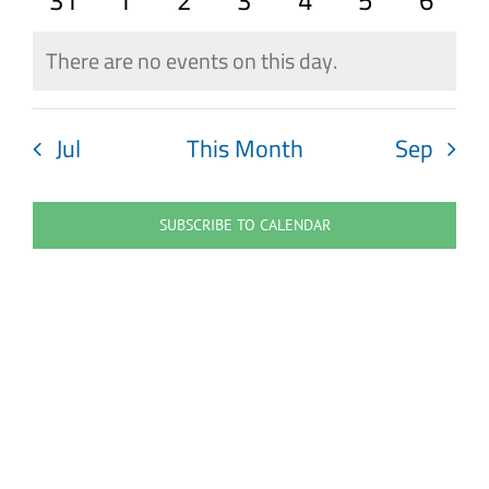
31
1
2
3
4
5
6
events
events
events
events
events
events
event
There are no events on this day.
Notice
Jul
This Month
Sep
SUBSCRIBE TO CALENDAR