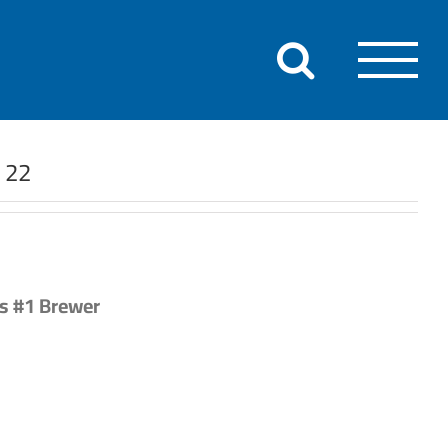
r 22
’s #1 Brewer