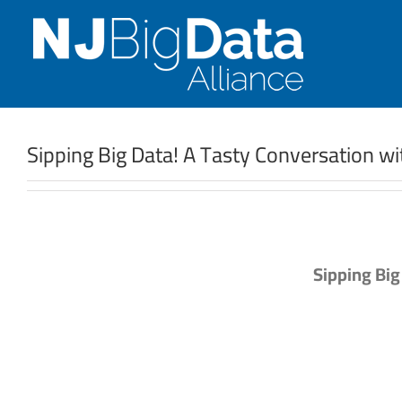
Skip
to
content
Sipping Big Data! A Tasty Conversation w
Sipping Big