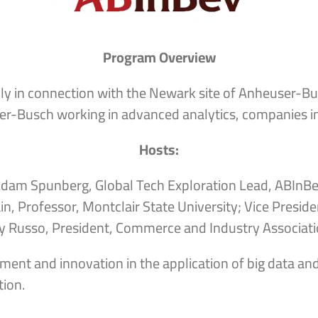
Program Overview
lly in connection with the Newark site of Anheuser-Bu
er-Busch working in advanced analytics, companies in
Hosts:
dam Spunberg, Global Tech Exploration Lead, ABInB
in, Professor, Montclair State University; Vice Presid
 Russo, President, Commerce and Industry Associati
ment and innovation in the application of big data and
ion.