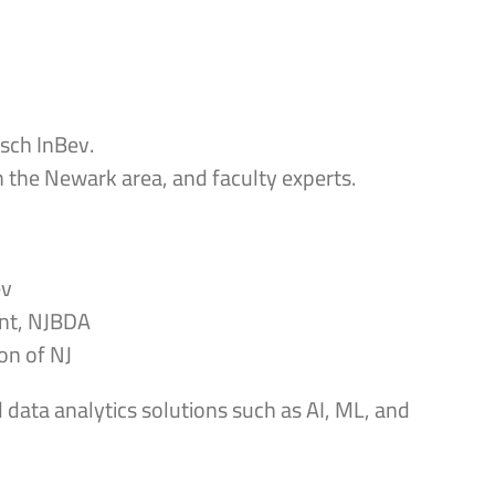
sch InBev.
 the Newark area, and faculty experts.
ev
ent, NJBDA
on of NJ
 data analytics solutions such as AI, ML, and