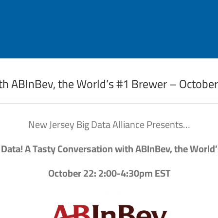
ith ABInBev, the World’s #1 Brewer – Octobe
New Jersey Big Data Alliance Presents…
 Data! A Tasty Conversation with ABInBev, the World
October 22: 2:00-4:30pm EST