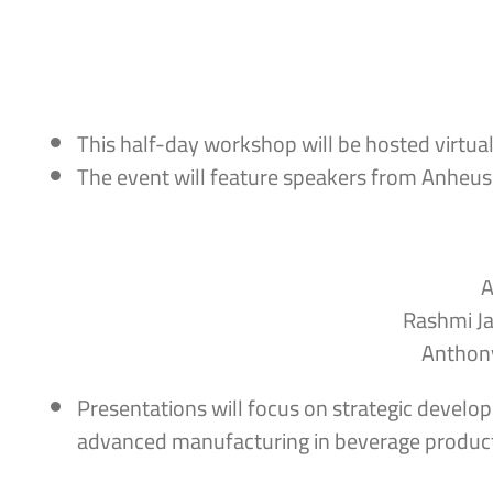
This half-day workshop will be hosted virtua
The event will feature speakers from Anheus
A
Rashmi Ja
Anthony
Presentations will focus on strategic develop
advanced manufacturing in beverage product