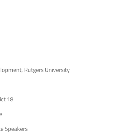
elopment, Rutgers University
ict 18
e
te Speakers