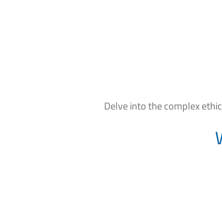
Delve into the complex ethi