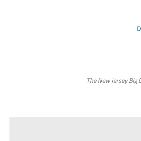
D
The New Jersey Big 