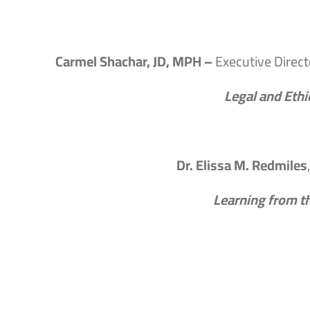
Carmel Shachar, JD, MPH –
Executive Direct
Legal and Ethi
Dr. Elissa M. Redmiles
Learning from t