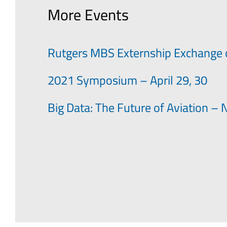
More Events
Rutgers MBS Externship Exchange 
2021 Symposium – April 29, 30
Big Data: The Future of Aviation 