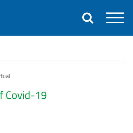
tual
of Covid-19