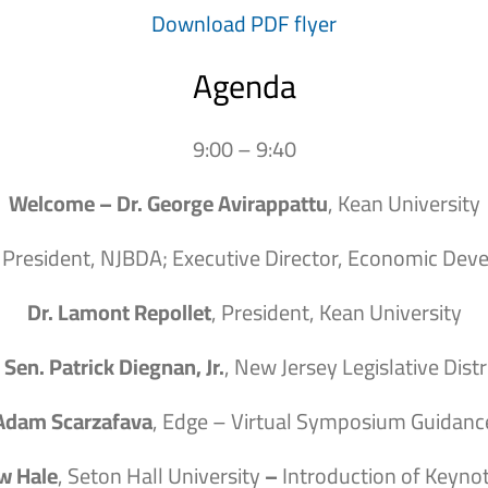
Download PDF flyer
Agenda
9:00 – 9:40
Welcome – Dr. George Avirappattu
, Kean University
, President, NJBDA; Executive Director, Economic Dev
Dr. Lamont Repollet
, President, Kean University
 Sen. Patrick Diegnan, Jr.
, New Jersey Legislative Distr
Adam Scarzafava
, Edge – Virtual Symposium Guidanc
w Hale
, Seton Hall University
–
Introduction of Keyno