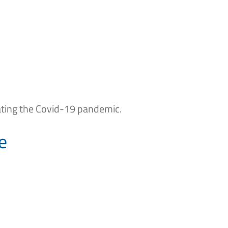
ating the Covid-19 pandemic.
e