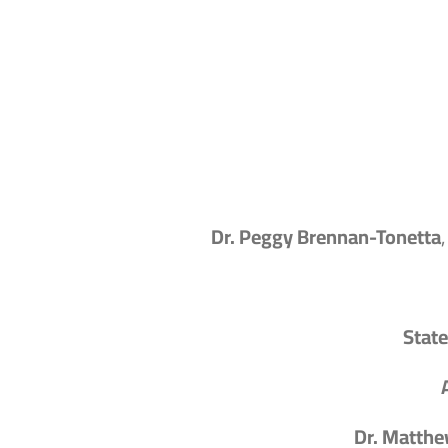
Dr. Peggy Brennan-Tonetta
State
Dr. Matthe