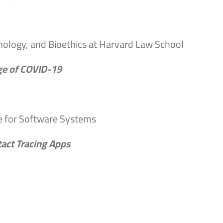
hnology, and Bioethics at Harvard Law School
Age of COVID-19
te for Software Systems
act Tracing Apps