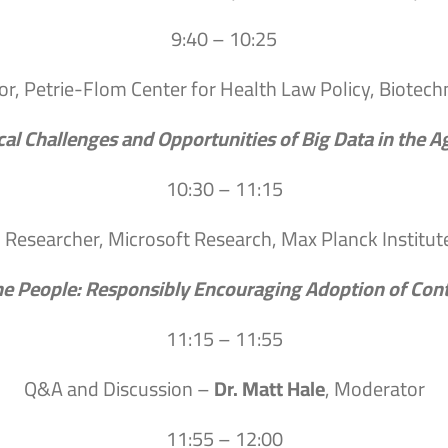
9:40 – 10:25
or, Petrie-Flom Center for Health Law Policy, Biotec
cal Challenges and Opportunities of Big Data in the 
10:30 – 11:15
, Researcher, Microsoft Research, Max Planck Institu
he People: Responsibly Encouraging Adoption of Cont
11:15 – 11:55
Q&A and Discussion –
Dr. Matt Hale
, Moderator
11:55 – 12:00