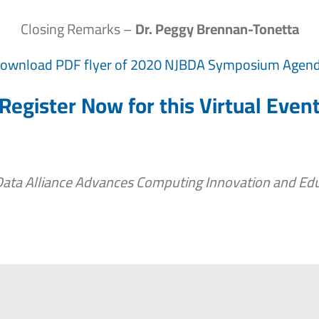
Closing Remarks –
Dr. Peggy Brennan-Tonetta
ownload PDF flyer of 2020 NJBDA Symposium Agen
Register Now for this Virtual Even
Data Alliance Advances Computing Innovation and Edu