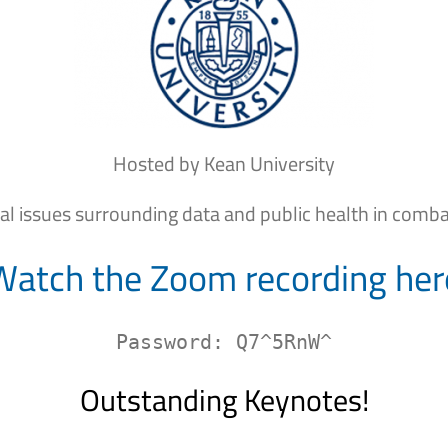
Hosted by Kean University
cal issues surrounding data and public health in comb
Watch the Zoom recording her
Password: Q7^5RnW^
Outstanding Keynotes!