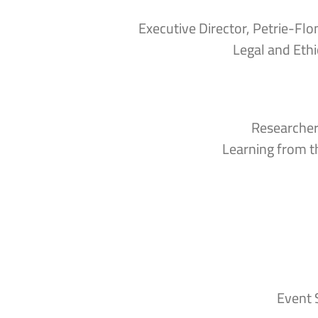
Executive Director, Petrie-Fl
Legal and Ethi
Researcher
Learning from t
Event 