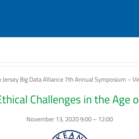
 Jersey Big Data Alliance 7th Annual Symposium – Vir
Ethical Challenges in the Age 
November 13, 2020 9:00 – 12:00