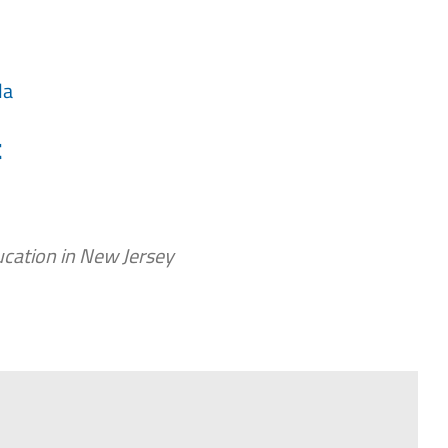
da
t
cation in New Jersey