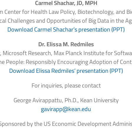
Carmel Shachar, JD, MPH
om Center for Health Law Policy, Biotechnology, and B
cal Challenges and Opportunities of Big Data in the 
Download Carmel Shachar’s presentation (PPT)
Dr. Elissa M. Redmiles
, Microsoft Research, Max Planck Institute for Softw
he People:
Responsibly Encouraging Adoption of Cont
Download Elissa Redmiles’ presentation (PPT)
For inquiries, please contact
George Avirappattu, Ph.D., Kean University
gavirapp@kean.edu
Sponsored by the US Economic Development Adminis