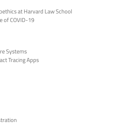
ioethics at Harvard Law School
Age of COVID-19
are Systems
act Tracing Apps
tration