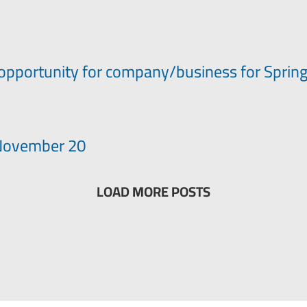
opportunity for company/business for Sprin
– November 20
LOAD MORE POSTS