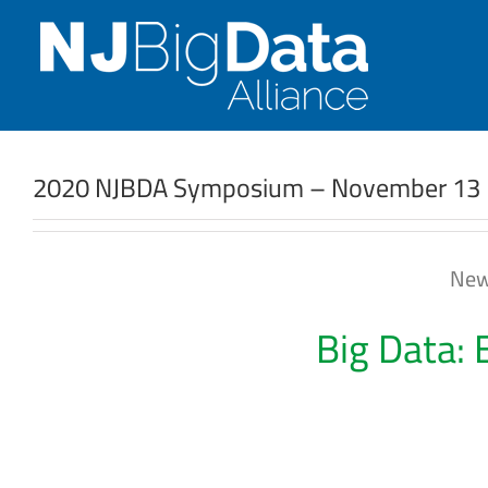
Skip
to
content
2020 NJBDA Symposium – November 13
New
Big Data: 