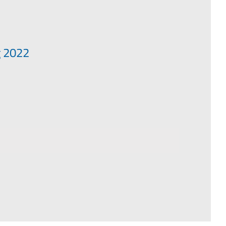
g 2022