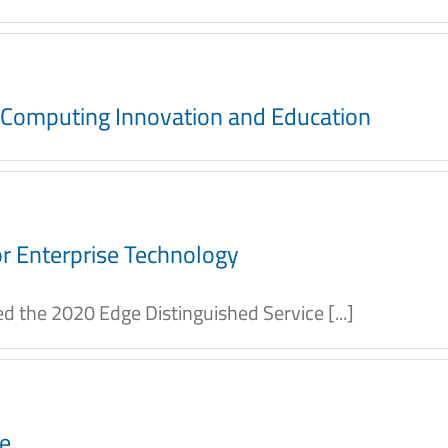
e Computing Innovation and Education
r Enterprise Technology
 the 2020 Edge Distinguished Service [...]
ce