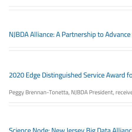
NJBDA Alliance: A Partnership to Advanc
2020 Edge Distinguished Service Award fo
Peggy Brennan-Tonetta, NJBDA President, received
Science Node: New Jersey Big Data Allian