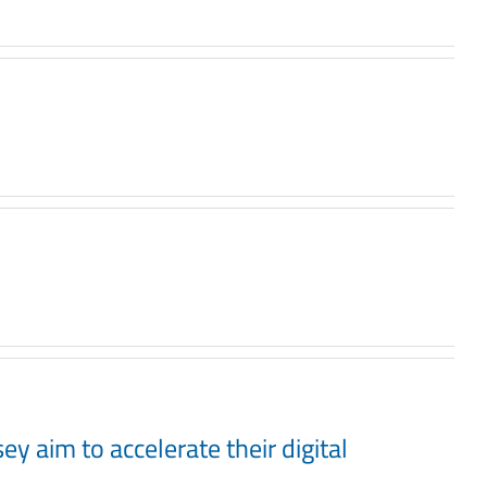
y aim to accelerate their digital