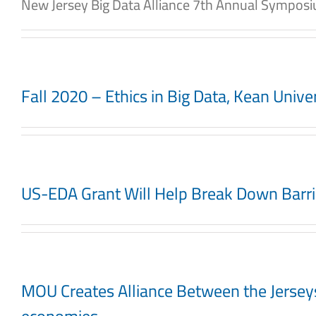
New Jersey Big Data Alliance 7th Annual Symposium
Fall 2020 – Ethics in Big Data, Kean Univ
US-EDA Grant Will Help Break Down Barri
MOU Creates Alliance Between the Jerseys N