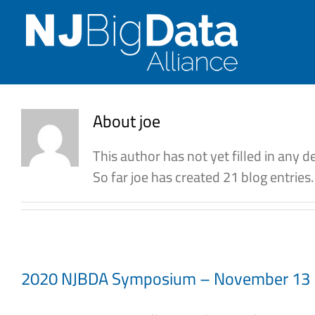
Skip
to
content
About
joe
This author has not yet filled in any de
So far joe has created 21 blog entries.
2020 NJBDA Symposium – November 13