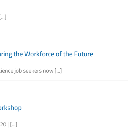
..]
ring the Workforce of the Future
ence job seekers now [...]
orkshop
 | [...]