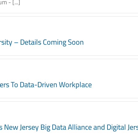
 - [...]
ersity – Details Coming Soon
ers To Data-Driven Workplace
ew Jersey Big Data Alliance and Digital Jerse