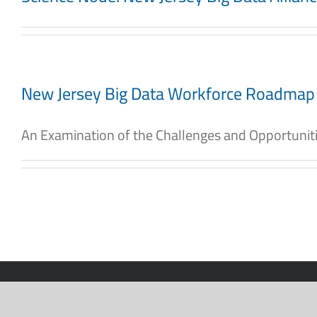
New Jersey Big Data Workforce Roadmap
An Examination of the Challenges and Opportunities
2026 New Jersey Big Data Alliance