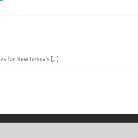
 for New Jersey’s [...]