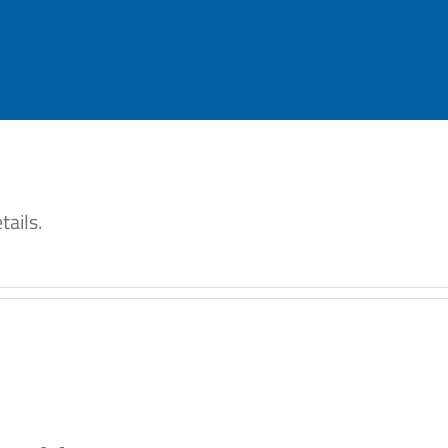
tails.