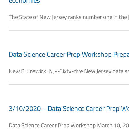
economies
The State of New Jersey ranks number one in the [.
Data Science Career Prep Workshop Prepa
New Brunswick, NJ--Sixty-five New Jersey data sci
3/10/2020 – Data Science Career Prep W
Data Science Career Prep Workshop March 10, 2020