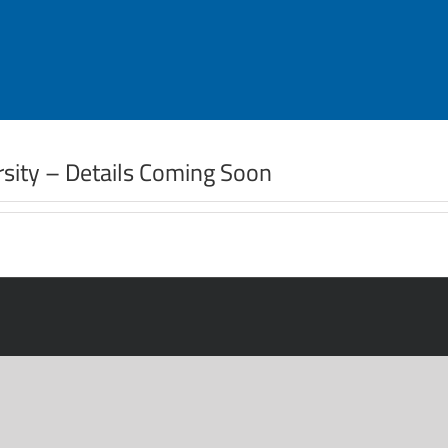
ersity – Details Coming Soon