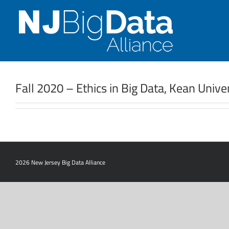
Skip
to
content
Fall 2020 – Ethics in Big Data, Kean Univ
2026 New Jersey Big Data Alliance