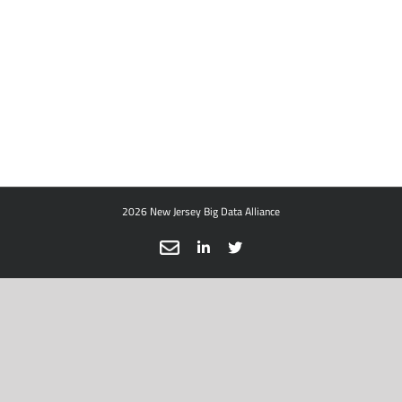
2026 New Jersey Big Data Alliance
Email
LinkedIn
X