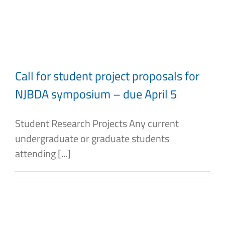
Skip
to
content
Call for student project proposals for
NJBDA symposium – due April 5
Student Research Projects Any current
undergraduate or graduate students
attending [...]